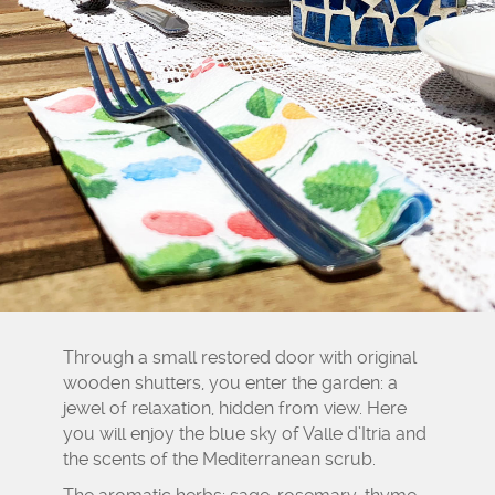
Through a small restored door with original
wooden shutters, you enter the garden: a
jewel of relaxation, hidden from view. Here
you will enjoy the blue sky of Valle d’Itria and
the scents of the Mediterranean scrub.