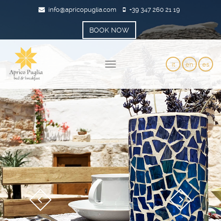
info@apricopuglia.com
+39 347 260 21 19
BOOK NOW
it
en
es